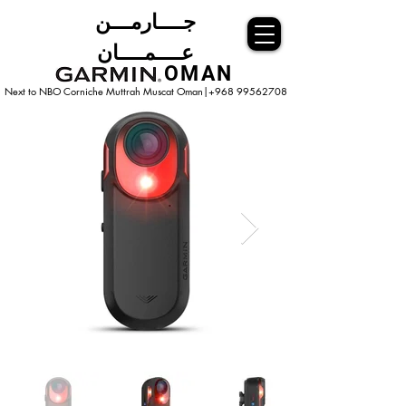
جــــارمـــن
عــــمــــان
OMAN
Next to NBO Corniche Muttrah Muscat
Oman|+968 99562708