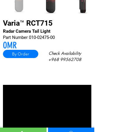
Varia™ RCT715
Radar Camera Tail Light
Part Number
010-02475-00
OMR
Check Av
ailability
By Order
+968 99562708