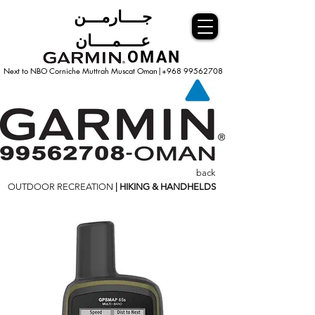
جــــارمـــن
عــــمــــان
OMAN
Next to NBO Corniche Muttrah Muscat
Oman|+968 99562708
back
OUTDOOR RECREATION
| HIKING & HANDHELDS