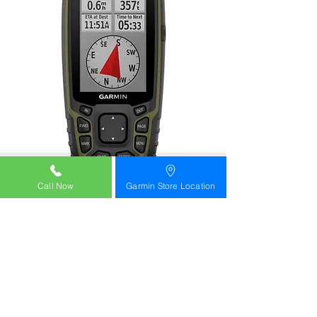
Call Now
Garmin Store Location
OMR 210/-
Part Number
010-02451-11
GPSMAP® 65s
Multi-Band GPS Handheld with Sensors
Buy
Learn more
garmin oman