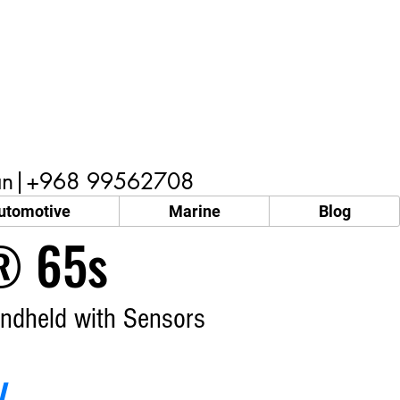
n|+968 99562708
utomotive
Marine
Blog
 65s
ndheld with Sensors