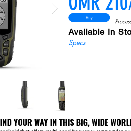
OMR 210
Buy
Process
Available In St
Specs
FIND YOUR WAY IN THIS BIG, WIDE WORL