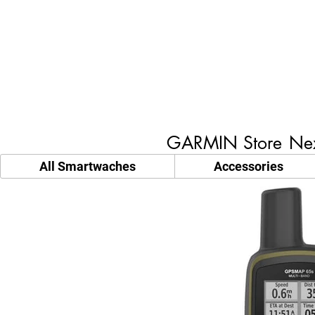
GARMIN Store
Nex
All Smartwaches
Accessories