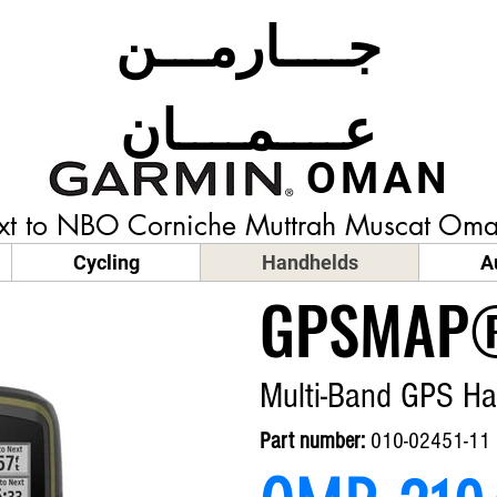
جــــارمـــن
عــــمــــان
OMAN
t to NBO Corniche Muttrah Muscat
Oma
Cycling
Handhelds
A
GPSMAP®
Multi-Band GPS Ha
Part number:
010-02451-11