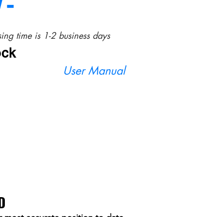
/-
ing time is 1-2 business days
ock
User Manual
D