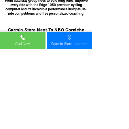
From Saturday group rides to solo long ones, improve
every ride with the Edge 1050 premium cycling
computer and its incredible performance insights, in-
ride competitions and free personalized coaching.
Garmin Store Next To NBO Corniche
Muttrah Muscat Oman +968 99562708
Call Now
Garmin Store Location