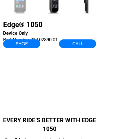
Edge® 1050
Device Only
Part Number
010-02890-01
SHOP
CALL
EVERY RIDE’S BETTER WITH EDGE
1050