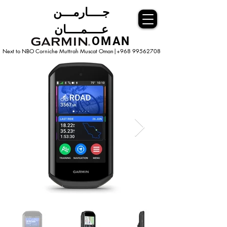
جــــارمـــن
عــــمــــان
OMAN
Next to NBO Corniche Muttrah Muscat
Oman|+968 99562708