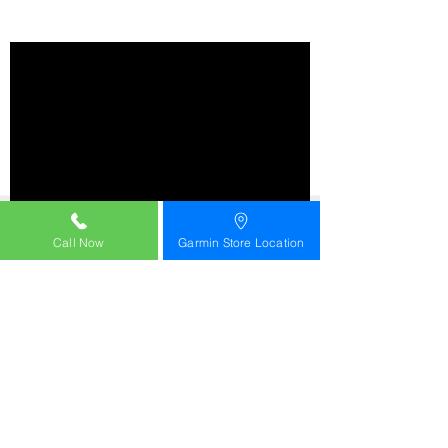
Call Now
Garmin Store Location
OUR BEST AND BRIGHTEST
RUNNING SMARTWATCH
AMOLED DISPLAY | DURABLE SAPPHIRE LENS |
TITANIUM BEZEL
WITH A BUILT-IN LED FLASHLIGHT | SOUNDS BETTER
WITH A BUILT-IN SPEAKER AND MICROPHONE
WITH RUNNING ECONOMY AND RUNNING TOLERANCE
LIGHTWEIGHT TITANIUM BEZEL AND DURABLE
SAPPHIRE LENS
BRIGHT 1.4-INCH AMOLED DISPLAY