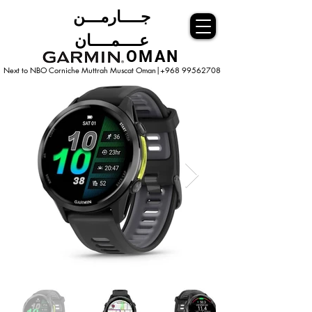
جــــارمـــن
عــــمــــان
OMAN
Next to NBO Corniche Muttrah Muscat
Oman|+968 99562708