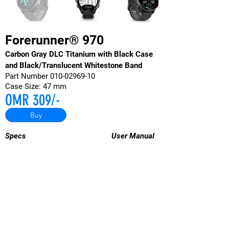
Forerunner® 970
Carbon Gray DLC Titanium with Black Case
and Black/Translucent Whitestone Band
Part Number
010-02969-10
Case Size: 47 mm
OMR 309/-
Buy
Specs
User
Manual